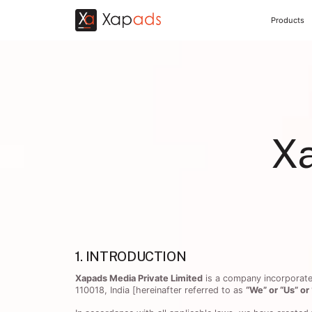
Products
X
1. INTRODUCTION
Xapads Media Private Limited
is a company incorporated 
110018, India [hereinafter referred to as
“We” or “Us” o