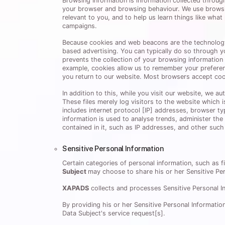
Browsing Information is information collected throu
your browser and browsing behaviour. We use browsi
relevant to you, and to help us learn things like wha
campaigns.
Because cookies and web beacons are the technology ge
based advertising. You can typically do so through y
prevents the collection of your browsing information 
example, cookies allow us to remember your preferen
you return to our website. Most browsers accept coo
In addition to this, while you visit our website, we a
These files merely log visitors to the website which 
includes internet protocol [IP] addresses, browser ty
information is used to analyse trends, administer th
contained in it, such as IP addresses, and other such 
Sensitive Personal Information
Certain categories of personal information, such as fi
Subject
may choose to share his or her Sensitive Pe
XAPADS
collects and processes Sensitive Personal Inf
By providing his or her Sensitive Personal Informatio
Data Subject's service request[s].