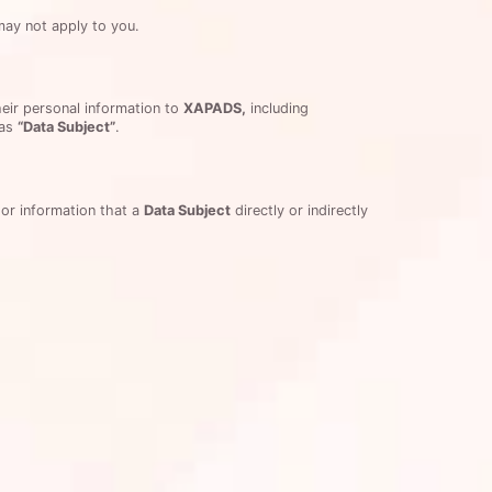
may not apply to you.
heir personal information to
XAPADS,
including
 as
“Data Subject”
.
or information that a
Data Subject
directly or indirectly