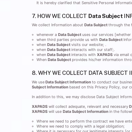
It is hereby clarified that Sensitive Personal Informa
7. HOW WE COLLECT
Data Subject
IN
We collect Information about
Data Subject
through the 
whenever a
Data Subject
uses our services [whether 
when third parties provide us with
Data Subject
Info
when
Data Subject
visits our website; .
when
Data Subject
interacts with our staff;.
when
Data Subject
interacts with
XAPADS
via email o
When
Data Subject
provides his/her information th
8. WHY WE COLLECT DATA SUBJECT
We use
Data Subject Information
to conduct our busines
Subject Information
based on this Privacy Policy, our 
In addition to this, we may disclose Data Subject Inform
XAPADS
will collect adequate, relevant and necessary
D
XAPADS
will use
Data Subject Information
in the follo
Where we need to perform the contract we have enter
Where we need to comply with a legal obligation;
Where it is necessary for our legitimate interests [or