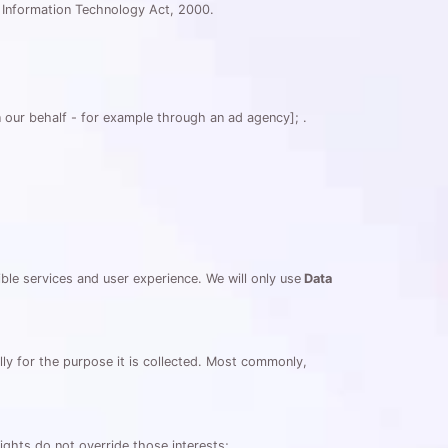
an Information Technology Act, 2000.
 our behalf - for example through an ad agency]; .
le services and user experience. We will only use
Data
ully for the purpose it is collected. Most commonly,
ights do not override those interests;