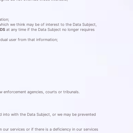
ation;
which we think may be of interest to the Data Subject,
DS
at any time if the Data Subject no longer requires
vidual user from that information;
law enforcement agencies, courts or tribunals.
ed into with the Data Subject, or we may be prevented
ur services or if there is a deficiency in our services