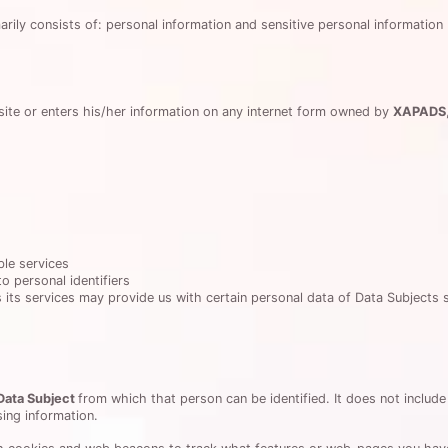
arily consists of: personal information and sensitive personal information 
ite or enters his/her information on any internet form owned by
XAPADS
ble services
o personal identifiers
 its services may provide us with certain personal data of Data Subjects 
Data Subject
from which that person can be identified. It does not inclu
ing information.