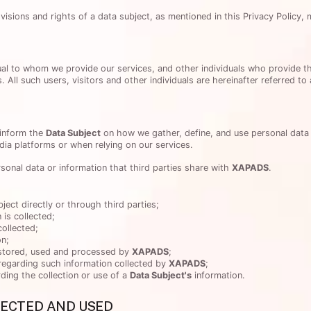
sions and rights of a data subject, as mentioned in this Privacy Policy, 
vidual to whom we provide our services, and other individuals who provide t
. All such users, visitors and other individuals are hereinafter referred to
 inform the
Data Subject
on how we gather, define, and use personal data 
ia platforms or when relying on our services.
rsonal data or information that third parties share with
XAPADS
.
ject directly or through third parties;
 is collected;
collected;
on;
 stored, used and processed by
XAPADS
;
regarding such information collected by
XAPADS
;
ding the collection or use of a
Data Subject's
information.
LECTED AND USED