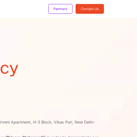
!
Partners
Contact Us
icy
Triveni Apartment, H-3 Block, Vikas Puri, New Delhi-