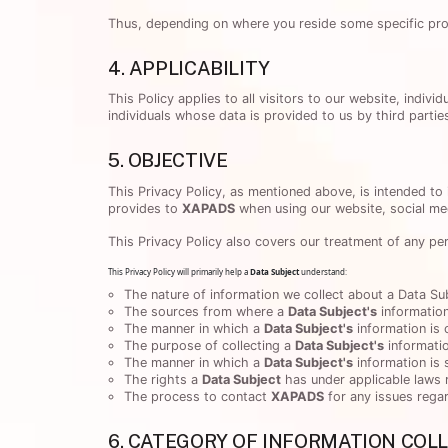
Thus, depending on where you reside some specific provi
4. APPLICABILITY
This Policy applies to all visitors to our website, indi
individuals whose data is provided to us by third parties
5. OBJECTIVE
This Privacy Policy, as mentioned above, is intended to
provides to
XAPADS
when using our website, social med
This Privacy Policy also covers our treatment of any pe
This Privacy Policy will primarily help a
Data Subject
understand:
The nature of information we collect about a Data Sub
The sources from where a
Data Subject's
information
The manner in which a
Data Subject's
information is 
The purpose of collecting a
Data Subject's
informati
The manner in which a
Data Subject's
information is
The rights a
Data Subject
has under applicable laws 
The process to contact
XAPADS
for any issues regar
6. CATEGORY OF INFORMATION COL