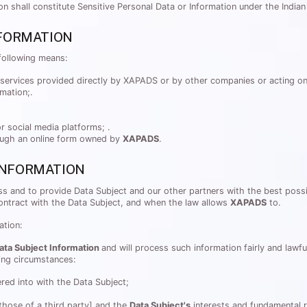
tion shall constitute Sensitive Personal Data or Information under the Indi
FORMATION
following means:
services provided directly by XAPADS or by other companies or acting on
rmation;.
r social media platforms; .
rough an online form owned by
XAPADS
.
 INFORMATION
s and to provide Data Subject and our other partners with the best possib
contract with the Data Subject, and when the law allows
XAPADS
to.
ation:
ata Subject Information
and will process such information fairly and lawf
wing circumstances:
ed into with the Data Subject;
 those of a third party] and the
Data Subject's
interests and fundamental r