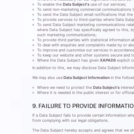
To enable the
Data Subject's
use of our services;
To send non-marketing commercial communications t
To send the Data Subject email notifications that the
To provide services to third-parties where Data Subje
To send Data Subject marketing communications relati
where Data Subject has specifically agreed to this, 
such marketing communications;
To provide third parties with statistical information a
To deal with enquiries and complaints made by or abo
To improve and customise our services in accordanc
To keep our website and other systems secure and to
Where the Data Subject has given
XAPADS
explicit 
In addition to this, we may disclose Data Subject Inform
We may also use
Data Subject Information
in the follow
Where we need to protect the
Data Subject's
interes
Where it is needed in the public interest or for offici
9. FAILURE TO PROVIDE INFORMATI
If a Data Subject fails to provide certain Information 
from complying with our legal obligations.
The Data Subject hereby accepts and agrees that we shall