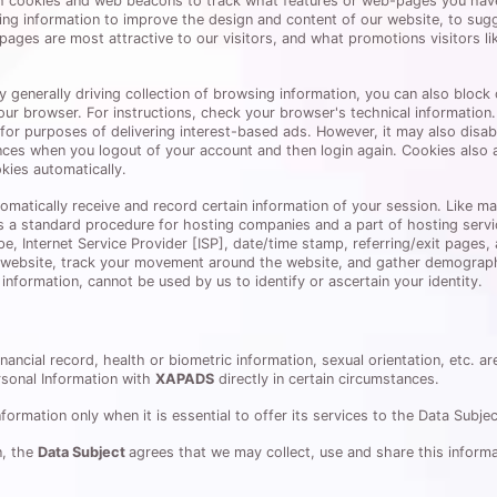
gh cookies and web beacons to track what features or web-pages you hav
ng information to improve the design and content of our website, to sug
t pages are most attractive to our visitors, and what promotions visitors l
nerally driving collection of browsing information, you can also block co
our browser. For instructions, check your browser's technical informatio
for purposes of delivering interest-based ads. However, it may also disabl
ces when you logout of your account and then login again. Cookies also 
kies automatically.
utomatically receive and record certain information of your session. Like m
is a standard procedure for hosting companies and a part of hosting service
pe, Internet Service Provider [ISP], date/time stamp, referring/exit pages
e website, track your movement around the website, and gather demographi
information, cannot be used by us to identify or ascertain your identity.
nancial record, health or biometric information, sexual orientation, etc. a
rsonal Information with
XAPADS
directly in certain circumstances.
ormation only when it is essential to offer its services to the Data Subjec
n, the
Data Subject
agrees that we may collect, use and share this informa