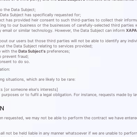
o the Data Subject;
 Data Subject has specifically requested for;
ct has provided heir consent to such third-parties to collect their inform
ng to our business or the businesses of carefully-selected third parties 
by email or similar technology. However, the Data Subject can inform
XAPA
bout our users but those third parties will not be able to identify any indi
ut the Data Subject relating to services provided;
e with the
Data Subject's
preferences;
 prevent fraud;
consent to do so.
ation:
ing situations, which are likely to be rare:
ts [or someone else's interests]
al purposes or to fulfil a legal obligation. For instance, requests made by 
ON
when requested, we may not be able to perform the contract we have enter
 not be held liable in any manner whatsoever if we are unable to perform o