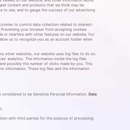
e viewed on our website, and other information about
gest content and products that we think may be
ike to see, and to gauge the success of our advertising
okies to control data collection related to interest-
n. Preventing your browser from accepting cookies
e or interfere with other features on our website. For
allow us to recognize you as an account holder when
any other websites, our website uses log files to do so.
s' analytics. The information inside the log files
, and possibly the number of clicks made by you. This
c information. These log files and the information
re considered to be Sensitive Personal Information.
Data
t.
tion with third parties for the purpose of processing