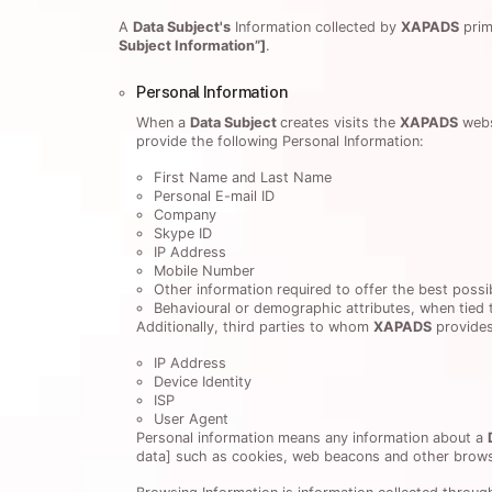
A
Data Subject's
Information collected by
XAPADS
prim
Subject Information”]
.
Personal Information
When a
Data Subject
creates visits the
XAPADS
webs
provide the following Personal Information:
First Name and Last Name
Personal E-mail ID
Company
Skype ID
IP Address
Mobile Number
Other information required to offer the best possi
Behavioural or demographic attributes, when tied t
Additionally, third parties to whom
XAPADS
provides
IP Address
Device Identity
ISP
User Agent
Personal information means any information about a
data] such as cookies, web beacons and other brows