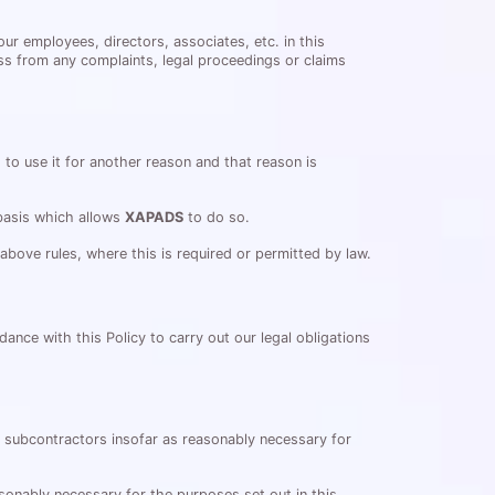
ur employees, directors, associates, etc. in this
ss from any complaints, legal proceedings or claims
to use it for another reason and that reason is
 basis which allows
XAPADS
to do so.
bove rules, where this is required or permitted by law.
dance with this Policy to carry out our legal obligations
or subcontractors insofar as reasonably necessary for
sonably necessary for the purposes set out in this