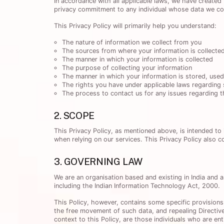
In accordance with all applicable laws, we have created 
privacy commitment to any individual whose data we coll
This Privacy Policy will primarily help you understand:
The nature of information we collect from you
The sources from where your information is collecte
The manner in which your information is collected
The purpose of collecting your information
The manner in which your information is stored, use
The rights you have under applicable laws regarding 
The process to contact us for any issues regarding th
2. SCOPE
This Privacy Policy, as mentioned above, is intended to
when relying on our services. This Privacy Policy also c
3. GOVERNING LAW
We are an organisation based and existing in India and a
including the Indian Information Technology Act, 2000.
This Policy, however, contains some specific provisions
the free movement of such data, and repealing Directive
context to this Policy, are those individuals who are ent