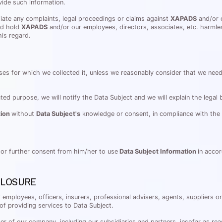
vide such information.
itiate any complaints, legal proceedings or claims against
XAPADS
and/or o
nd hold
XAPADS
and/or our employees, directors, associates, etc. harmle
his regard.
ses for which we collected it, unless we reasonably consider that we need 
ated purpose, we will notify the Data Subject and we will explain the legal
tion
without
Data Subject's
knowledge or consent, in compliance with the a
 or further consent from him/her to use
Data Subject Information
in accor
CLOSURE
r employees, officers, insurers, professional advisers, agents, suppliers 
of providing services to Data Subject.
r of our company, including our subsidiaries and partners, insofar as rea