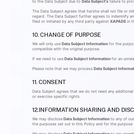
to the Data Subject due to
Data Subject's
failure to pro
The Data Subject agrees that he/she shall not file or in
regard. The Data Subject further agrees to indemnify a
filed or initiated by any third party against
XAPADS
in t
10. CHANGE OF PURPOSE
We will only use
Data Subject Information
for the purpo
compatible with the original purpose.
If we need to use
Data Subject Information
for an unrel
Please note that we may process
Data Subject Informa
11. CONSENT
Data Subject agrees that we do not need any additional
or exercise specific rights.
12.INFORMATION SHARING AND DIS
We may disclose
Data Subject Information
to any of ou
the purposes set out in this Policy and for the purpose 
We may disclose
Data Subject Information
to any membe