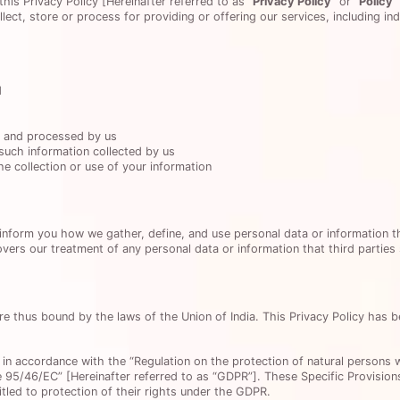
this Privacy Policy [Hereinafter referred to as
“Privacy Policy”
or
“Policy”
ect, store or process for providing or offering our services, including i
d
d and processed by us
such information collected by us
e collection or use of your information
 inform you how we gather, define, and use personal data or information 
overs our treatment of any personal data or information that third parties
re thus bound by the laws of the Union of India. This Privacy Policy has 
 in accordance with the “Regulation on the protection of natural persons 
 95/46/EC” [Hereinafter referred to as “GDPR”]. These Specific Provisions
itled to protection of their rights under the GDPR.