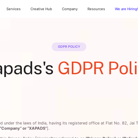
Services
Creative Hub
Company
Resources
We are Hiring
GDPR POLICY
apads's
GDPR Pol
under the laws of India, having its registered office at Flat No. 82, Jai 
r “Company” or “XAPADS”
].