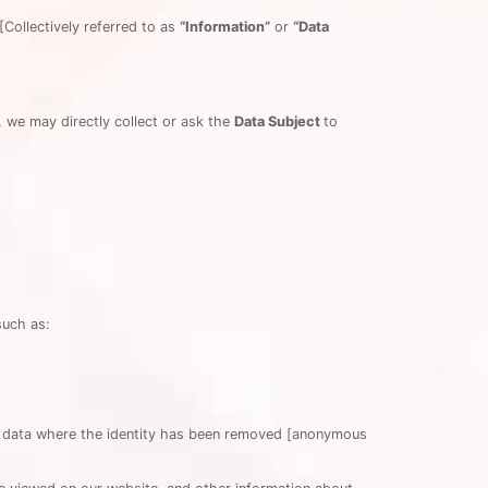
[Collectively referred to as
“Information”
or
“Data
, we may directly collect or ask the
Data Subject
to
such as:
de data where the identity has been removed [anonymous