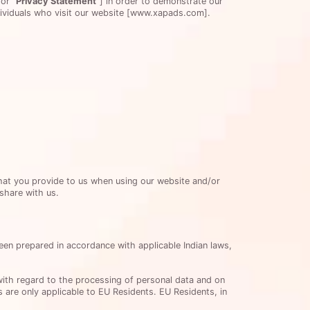
or
“Privacy Statement”
] in order to demonstrate our
ndividuals who visit our website [www.xapads.com].
that you provide to us when using our website and/or
 share with us.
been prepared in accordance with applicable Indian laws,
with regard to the processing of personal data and on
 are only applicable to EU Residents. EU Residents, in